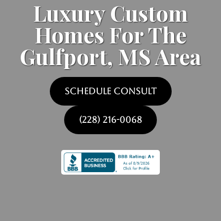
Luxury Custom
Homes For The
Gulfport, MS Area
SCHEDULE CONSULT
(228) 216-0068