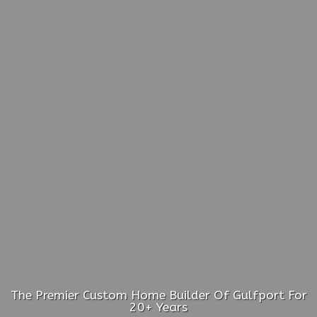
The Premier Custom Home Builder Of Gulfport For
20+ Years