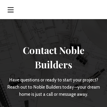
Skip
to
content
Contact Noble
Builders
Have questions or ready to start your project?
Reach out to Noble Builders today—your dream
home is just a call or message away.