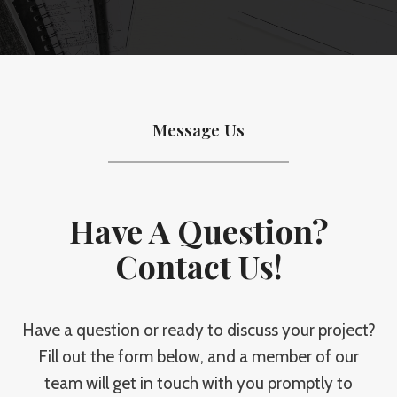
Message Us
Have A Question?
Contact Us!
Have a question or ready to discuss your project?
Fill out the form below, and a member of our
team will get in touch with you promptly to