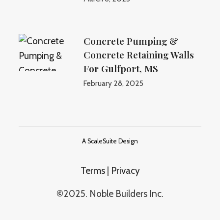
Concrete Pumping &
Concrete Retaining Walls
For Gulfport, MS
February 28, 2025
A ScaleSuite Design
Terms
|
Privacy
©
2025. Noble Builders Inc.