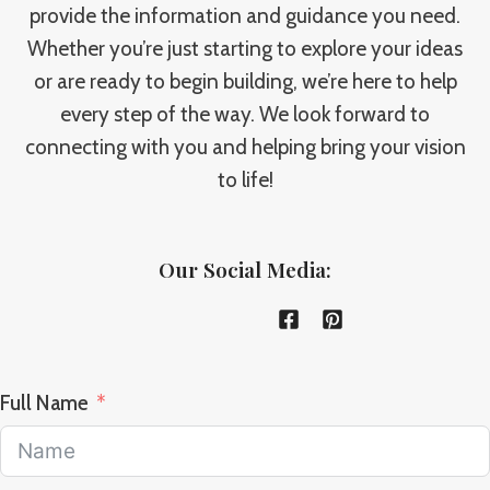
provide the information and guidance you need.
Whether you’re just starting to explore your ideas
or are ready to begin building, we’re here to help
every step of the way. We look forward to
connecting with you and helping bring your vision
to life!
Our Social Media:
Full Name