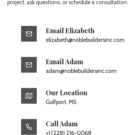
project, ask questions, or schedule a consultation.
Email Elizabeth
elizabeth@noblebuildersinc.com
Email Adam
adam@noblebuildersinc.com
Our Location
Gulfport, MS
Call Adam
+1 (228) 216-0068