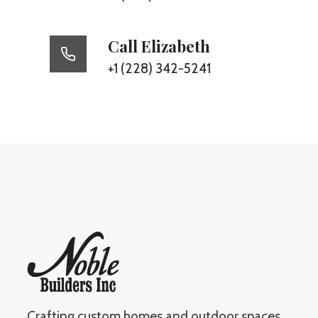
Call Elizabeth
+1 (228) 342-5241
Crafting custom homes and outdoor spaces