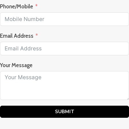
Phone/Mobile
Email Address
Your Message
SUBMIT