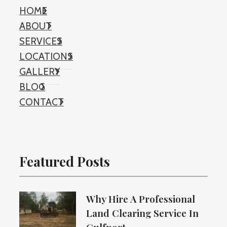
HOME
ABOUT
SERVICES
LOCATIONS
GALLERY
BLOG
CONTACT
Featured Posts
Why Hire A Professional
Land Clearing Service In