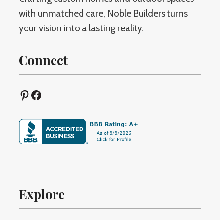
with unmatched care, Noble Builders turns
your vision into a lasting reality.
Connect
Pinterest
Facebook
Explore