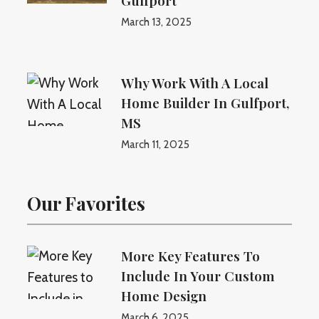
Gulfport
March 13, 2025
Why Work With A Local
Home Builder In Gulfport,
MS
March 11, 2025
Our Favorites
More Key Features To
Include In Your Custom
Home Design
March 6, 2025