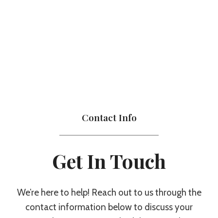
Contact Info
Get In Touch
We’re here to help! Reach out to us through the
contact information below to discuss your