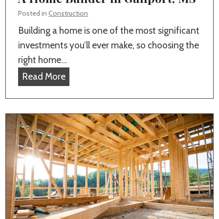
i
l
Posted in
Construction
t
l
Building a home is one of the most significant
y
s
investments you’ll ever make, so choosing the
i
f
right home…
n
o
W
Read More
H
r
h
o
G
a
m
u
t
e
l
t
B
f
o
u
p
C
i
o
o
l
r
n
d
t
s
i
,