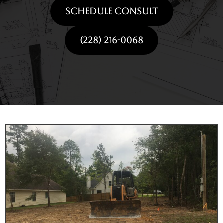
SCHEDULE CONSULT
(228) 216-0068