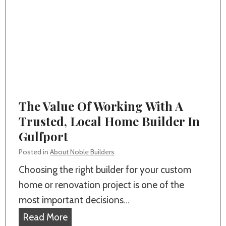
a
d
i
t
e
n
E
r
g
v
s
O
e
i
u
r
n
t
y
G
d
The Value Of Working With A
H
u
o
Trusted, Local Home Builder In
o
l
o
Gulfport
m
f
r
e
Posted in
About Noble Builders
p
L
o
Choosing the right builder for your custom
o
i
w
home or renovation project is one of the
r
v
n
most important decisions…
t
i
e
T
Read More
?
n