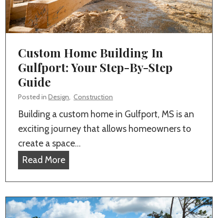
i
n
M
d
g
S
e
r
Custom Home Building In
W
Gulfport: Your Step-By-Step
h
Guide
e
Posted in
Design
,
Construction
n
Building a custom home in Gulfport, MS is an
H
exciting journey that allows homeowners to
i
create a space…
r
C
Read More
i
u
n
s
g
t
a
o