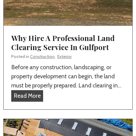
Why Hire A Professional Land
Clearing Service In Gulfport
Posted in
Construction
,
Exterior
Before any construction, landscaping, or
property development can begin, the land
must be properly prepared. Land clearing in…
W
Read More
h
y
H
i