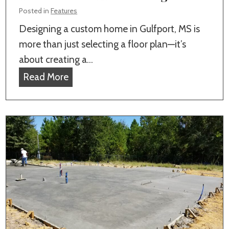
a
v
Posted in
Features
l
i
Designing a custom home in Gulfport, MS is
H
c
more than just selecting a floor plan—it’s
o
e
about creating a…
m
i
M
Read More
e
n
o
B
G
r
u
u
e
i
l
K
l
f
e
d
p
y
e
o
F
r
r
e
I
t
a
n