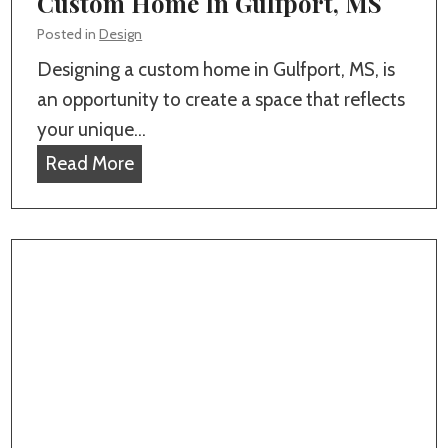
Custom Home In Gulfport, MS
t
o
e
Posted in
Design
f
p
Designing a custom home in Gulfport, MS, is
i
-
an opportunity to create a space that reflects
n
B
your unique…
g
y
H
Read More
i
-
o
n
S
w
G
t
T
u
e
o
l
p
D
f
G
e
p
u
s
o
i
i
r
d
g
t