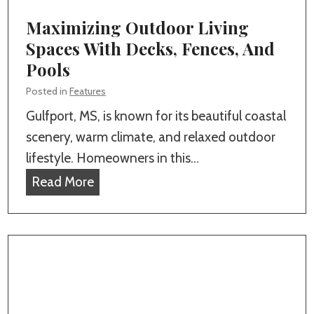
r
n
Maximizing Outdoor Living
C
s
Spaces With Decks, Fences, And
u
t
Pools
s
a
t
Posted in
Features
l
o
Gulfport, MS, is known for its beautiful coastal
l
m
scenery, warm climate, and relaxed outdoor
a
H
lifestyle. Homeowners in this…
t
o
M
Read More
i
m
a
o
e
x
n
B
i
:
u
m
W
i
i
h
l
z