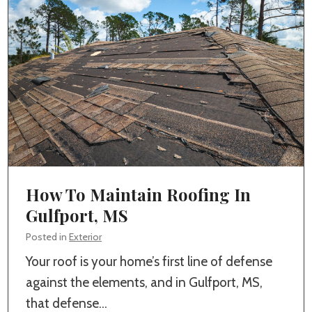
H
m
o
H
m
o
e
m
B
e
u
B
i
u
l
i
d
l
How To Maintain Roofing In
e
d
Gulfport, MS
r
i
i
Posted in
Exterior
n
n
Your roof is your home’s first line of defense
g
G
against the elements, and in Gulfport, MS,
I
u
that defense…