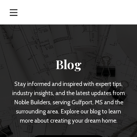
Skip
to
content
Blog
Stay informed and inspired with expert tips,
industry insights, and the latest updates from
Noble Builders, serving Gulfport, MS and the
surrounding area. Explore our blog to learn
more about creating your dream home.