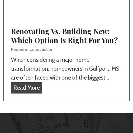
r
o
l
e
c
s
s
a
t
Renovating Vs. Building New:
l
o
Which Option Is Right For You?
H
I
o
Posted in
Construction
n
m
When considering a major home
c
e
transformation, homeowners in Gulfport, MS
l
B
are often faced with one of the biggest…
u
u
R
Read More
d
i
e
e
l
n
i
d
o
n
e
v
Y
r
a