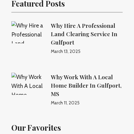
Featured Posts
Why Hire A Professional
Land Clearing Service In
Gulfport
March 13, 2025
Why Work With A Local
Home Builder In Gulfport,
MS
March 11, 2025
Our Favorites