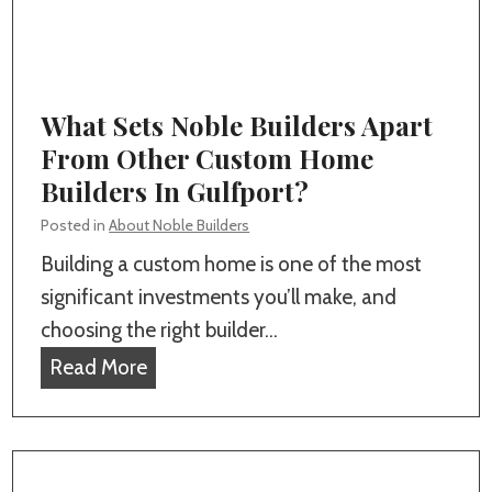
e
n
,
Y
M
o
S
u
What Sets Noble Builders Apart
r
From Other Custom Home
P
Builders In Gulfport?
e
Posted in
About Noble Builders
r
Building a custom home is one of the most
f
significant investments you’ll make, and
e
choosing the right builder…
c
W
Read More
t
h
C
a
u
t
s