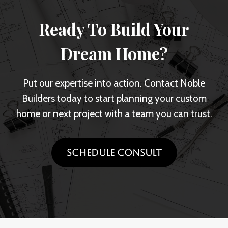
o
i
t
u
Ready To Build Your
n
i
r
G
n
Dream Home?
C
u
g
u
l
v
s
Put our expertise into action. Contact Noble
f
s
t
Builders today to start planning your custom
p
.
o
home or next project with a team you can trust.
o
B
m
r
u
H
t
i
SCHEDULE CONSULT
o
l
m
d
e
i
D
n
e
g