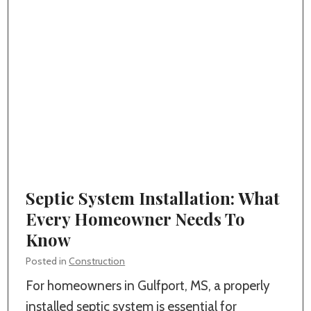
S
t
e
o
t
m
s
H
N
o
o
m
b
e
l
i
e
n
B
Septic System Installation: What
G
u
Every Homeowner Needs To
u
i
Know
l
l
f
Posted in
Construction
d
p
For homeowners in Gulfport, MS, a properly
e
o
installed septic system is essential for