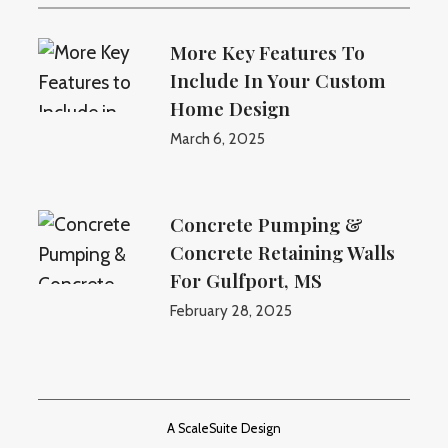
More Key Features To
Include In Your Custom
Home Design
March 6, 2025
Concrete Pumping &
Concrete Retaining Walls
For Gulfport, MS
February 28, 2025
A ScaleSuite Design