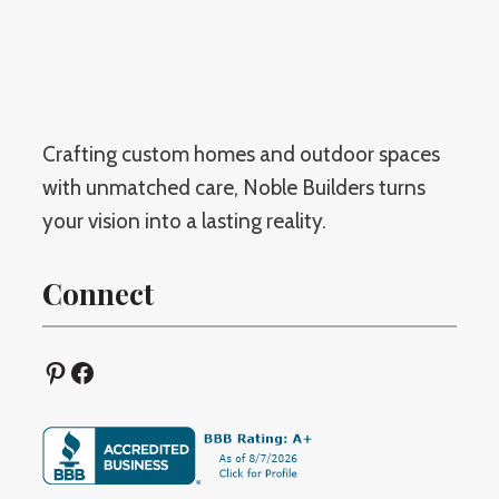
s
N
i
e
g
w
n
:
i
Crafting custom homes and outdoor spaces
W
n
with unmatched care, Noble Builders turns
h
G
your vision into a lasting reality.
i
u
c
l
Connect
h
f
O
p
p
Pinterest
Facebook
o
t
r
i
t
o
,