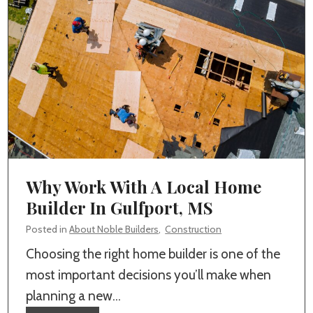
r
e
a
P
r
o
f
e
s
Why Work With A Local Home
s
Builder In Gulfport, MS
i
Posted in
About Noble Builders
,
Construction
o
Choosing the right home builder is one of the
n
most important decisions you’ll make when
a
planning a new…
l