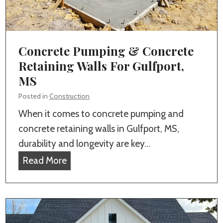
t
G
u
u
r
l
e
Concrete Pumping & Concrete
f
s
Retaining Walls For Gulfport,
p
t
MS
o
o
r
Posted in
Construction
I
t
When it comes to concrete pumping and
n
,
concrete retaining walls in Gulfport, MS,
c
M
durability and longevity are key…
l
S
C
Read More
u
o
d
n
e
c
i
r