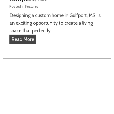
g
s
Posted in
Features
w
,
Designing a custom home in Gulfport, MS, is
i
F
an exciting opportunity to create a living
t
e
space that perfectly…
h
n
T
Read More
a
c
o
T
e
p
r
s
1
u
,
0
s
a
F
t
n
e
e
d
a
d
P
t
,
o
u
L
o