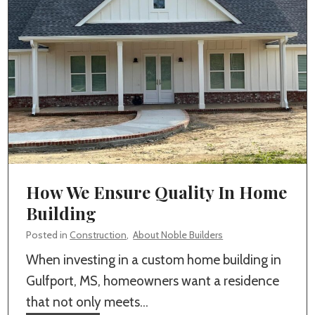
n
e
Y
t
o
e
u
P
r
u
C
m
u
p
s
i
t
n
How We Ensure Quality In Home
o
g
Building
m
&
H
Posted in
Construction
,
About Noble Builders
C
o
When investing in a custom home building in
o
m
Gulfport, MS, homeowners want a residence
n
e
that not only meets…
c