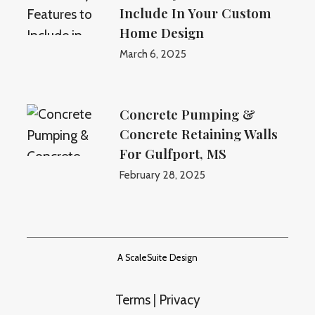
Include In Your Custom
Home Design
March 6, 2025
Concrete Pumping &
Concrete Retaining Walls
For Gulfport, MS
February 28, 2025
A ScaleSuite Design
Terms
|
Privacy