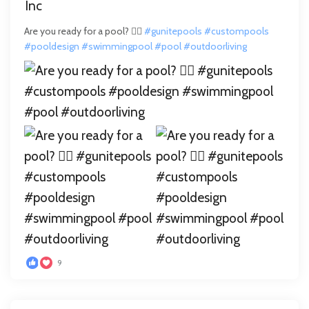
Are you ready for a pool? 🏊‍♂️
#gunitepools
#custompools
#pooldesign
#swimmingpool
#pool
#outdoorliving
9