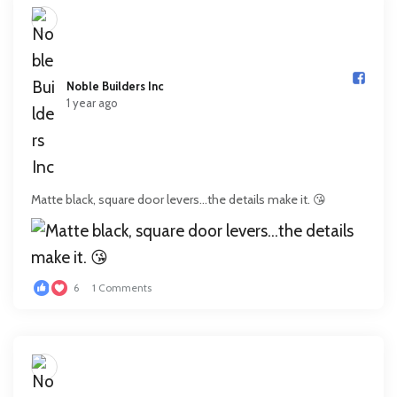
Noble Builders Inc️
1 year ago
Matte black, square door levers…the details make it. 😘
6
1 Comments