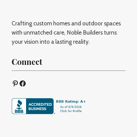
Crafting custom homes and outdoor spaces
with unmatched care, Noble Builders turns
your vision into a lasting reality.
Connect
Pinterest
Facebook