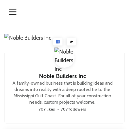
Skip
to
content
Noble Builders Inc
A family-owned business that is building ideas and
dreams into reality with a deep rooted tie to the
Mississippi Gulf Coast. For all of your construction
needs, custom projects welcome.
707 likes
707 followers