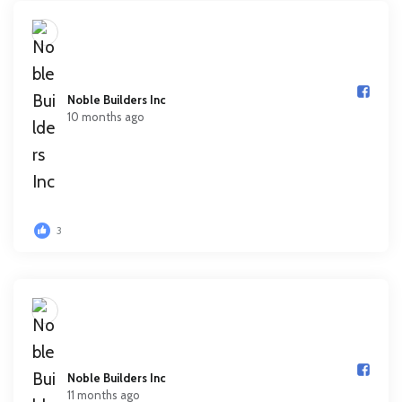
Noble Builders Inc️
10 months ago
3
Noble Builders Inc️
11 months ago