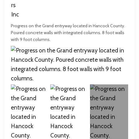
Progress on the Grand entryway located in Hancock County.
Poured concrete walls with integrated columns. 8 foot walls
with 9 foot columns.