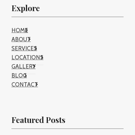
Explore
HOME
ABOUT
SERVICES
LOCATIONS
GALLERY
BLOG
CONTACT
Featured Posts