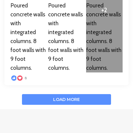
+2
8
LOAD MORE