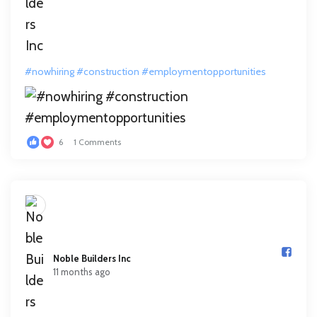
#nowhiring
#construction
#employmentopportunities
6
1 Comments
Noble Builders Inc️
11 months ago