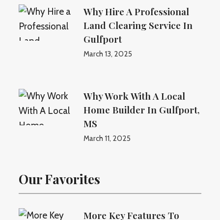
Why Hire A Professional
Land Clearing Service In
Gulfport
March 13, 2025
Why Work With A Local
Home Builder In Gulfport,
MS
March 11, 2025
Our Favorites
More Key Features To