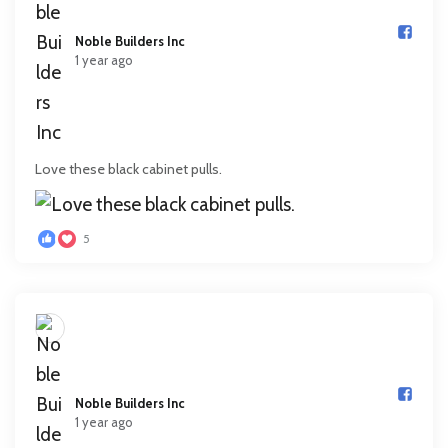
Noble Builders Inc️
1 year ago
Love these black cabinet pulls.
5
Noble Builders Inc️
1 year ago