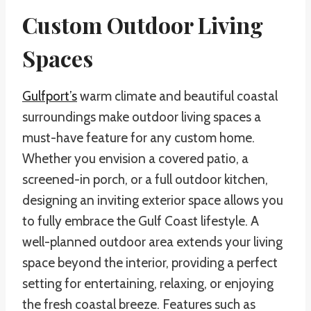
Custom Outdoor Living
Spaces
Gulfport’s
warm climate and beautiful coastal
surroundings make outdoor living spaces a
must-have feature for any custom home.
Whether you envision a covered patio, a
screened-in porch, or a full outdoor kitchen,
designing an inviting exterior space allows you
to fully embrace the Gulf Coast lifestyle. A
well-planned outdoor area extends your living
space beyond the interior, providing a perfect
setting for entertaining, relaxing, or enjoying
the fresh coastal breeze. Features such as