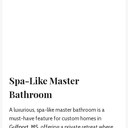
Spa-Like Master
Bathroom
A luxurious, spa-like master bathroom is a
must-have feature for custom homes in
Gulfport, MS
, offering a private retreat where