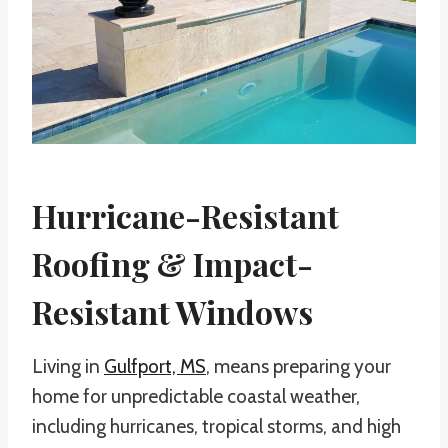
Hurricane-Resistant
Roofing & Impact-
Resistant Windows
Living in
Gulfport, MS
, means preparing your
home for unpredictable coastal weather,
including hurricanes, tropical storms, and high