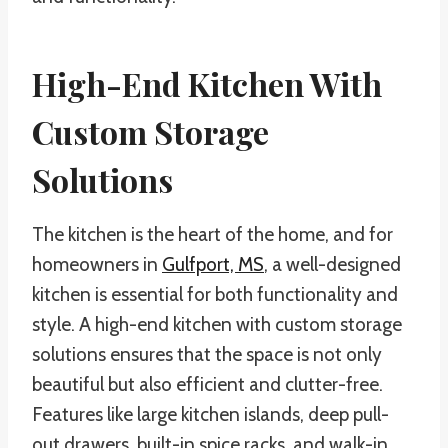
High-End Kitchen With
Custom Storage
Solutions
The kitchen is the heart of the home, and for
homeowners in
Gulfport, MS
, a well-designed
kitchen is essential for both functionality and
style. A high-end kitchen with custom storage
solutions ensures that the space is not only
beautiful but also efficient and clutter-free.
Features like large kitchen islands, deep pull-
out drawers, built-in spice racks, and walk-in