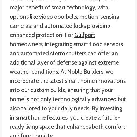
major benefit of smart technology, with
options like video doorbells, motion-sensing
cameras, and automated locks providing
enhanced protection. For
Gulfport
homeowners, integrating smart flood sensors
and automated storm shutters can offer an
additional layer of defense against extreme
weather conditions. At Noble Builders, we
incorporate the latest smart home innovations
into our custom builds, ensuring that your
home is not only technologically advanced but
also tailored to your daily needs. By investing
in smart home features, you create a future-
ready living space that enhances both comfort
and functionality.