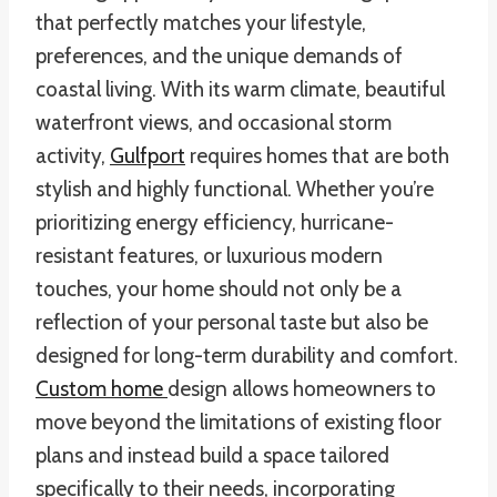
that perfectly matches your lifestyle,
preferences, and the unique demands of
coastal living. With its warm climate, beautiful
waterfront views, and occasional storm
activity,
Gulfport
requires homes that are both
stylish and highly functional. Whether you’re
prioritizing energy efficiency, hurricane-
resistant features, or luxurious modern
touches, your home should not only be a
reflection of your personal taste but also be
designed for long-term durability and comfort.
Custom home
design allows homeowners to
move beyond the limitations of existing floor
plans and instead build a space tailored
specifically to their needs, incorporating