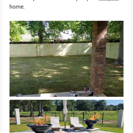
home.