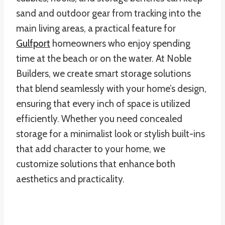
sand and outdoor gear from tracking into the
main living areas, a practical feature for
Gulfport
homeowners who enjoy spending
time at the beach or on the water. At Noble
Builders, we create smart storage solutions
that blend seamlessly with your home’s design,
ensuring that every inch of space is utilized
efficiently. Whether you need concealed
storage for a minimalist look or stylish built-ins
that add character to your home, we
customize solutions that enhance both
aesthetics and practicality.