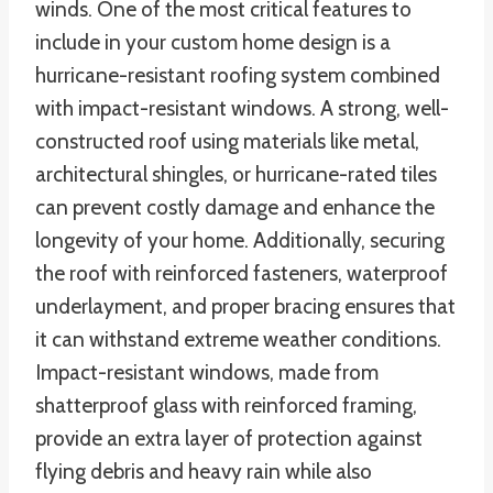
winds. One of the most critical features to
include in your custom home design is a
hurricane-resistant roofing system combined
with impact-resistant windows. A strong, well-
constructed roof using materials like metal,
architectural shingles, or hurricane-rated tiles
can prevent costly damage and enhance the
longevity of your home. Additionally, securing
the roof with reinforced fasteners, waterproof
underlayment, and proper bracing ensures that
it can withstand extreme weather conditions.
Impact-resistant windows, made from
shatterproof glass with reinforced framing,
provide an extra layer of protection against
flying debris and heavy rain while also