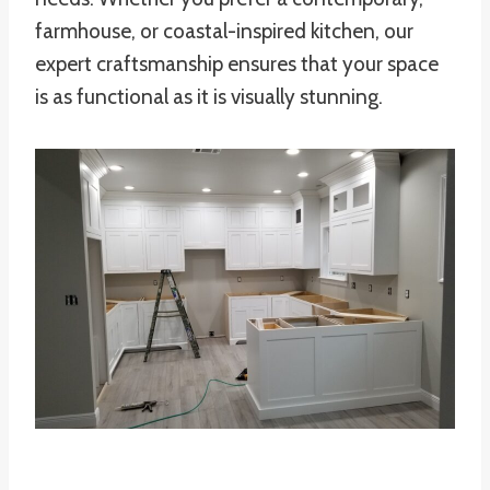
farmhouse, or coastal-inspired kitchen, our
expert craftsmanship ensures that your space
is as functional as it is visually stunning.