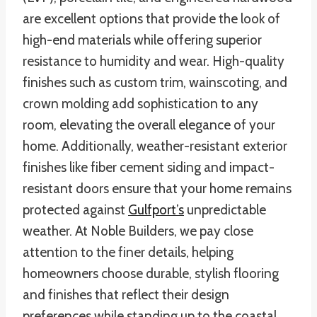
are excellent options that provide the look of
high-end materials while offering superior
resistance to humidity and wear. High-quality
finishes such as custom trim, wainscoting, and
crown molding add sophistication to any
room, elevating the overall elegance of your
home. Additionally, weather-resistant exterior
finishes like fiber cement siding and impact-
resistant doors ensure that your home remains
protected against
Gulfport’s
unpredictable
weather. At Noble Builders, we pay close
attention to the finer details, helping
homeowners choose durable, stylish flooring
and finishes that reflect their design
preferences while standing up to the coastal