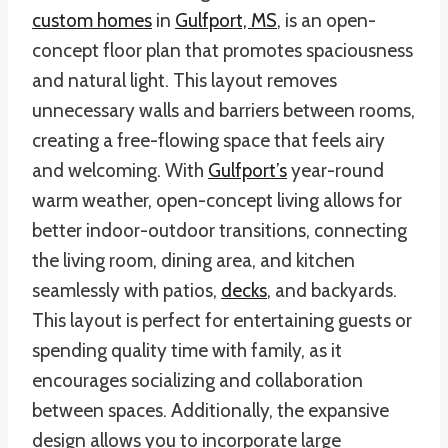
custom homes
in
Gulfport, MS
, is an open-
concept floor plan that promotes spaciousness
and natural light. This layout removes
unnecessary walls and barriers between rooms,
creating a free-flowing space that feels airy
and welcoming. With
Gulfport’s
year-round
warm weather, open-concept living allows for
better indoor-outdoor transitions, connecting
the living room, dining area, and kitchen
seamlessly with patios,
decks
, and backyards.
This layout is perfect for entertaining guests or
spending quality time with family, as it
encourages socializing and collaboration
between spaces. Additionally, the expansive
design allows you to incorporate large