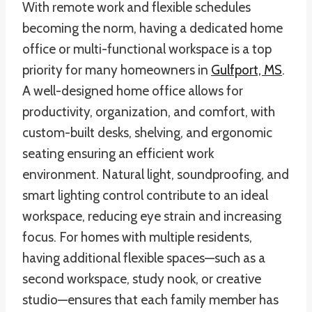
With remote work and flexible schedules
becoming the norm, having a dedicated home
office or multi-functional workspace is a top
priority for many homeowners in
Gulfport, MS
.
A well-designed home office allows for
productivity, organization, and comfort, with
custom-built desks, shelving, and ergonomic
seating ensuring an efficient work
environment. Natural light, soundproofing, and
smart lighting control contribute to an ideal
workspace, reducing eye strain and increasing
focus. For homes with multiple residents,
having additional flexible spaces—such as a
second workspace, study nook, or creative
studio—ensures that each family member has