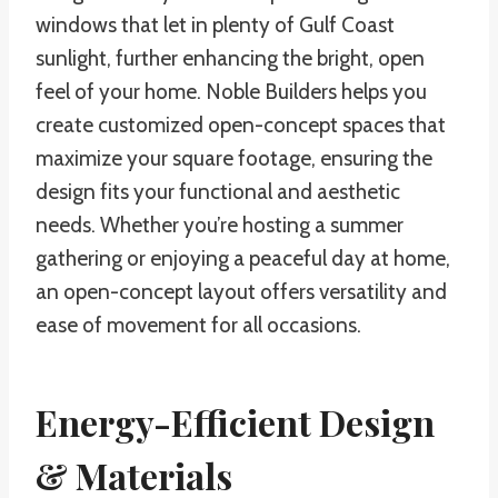
windows that let in plenty of Gulf Coast
sunlight, further enhancing the bright, open
feel of your home. Noble Builders helps you
create customized open-concept spaces that
maximize your square footage, ensuring the
design fits your functional and aesthetic
needs. Whether you’re hosting a summer
gathering or enjoying a peaceful day at home,
an open-concept layout offers versatility and
ease of movement for all occasions.
Energy-Efficient Design
& Materials