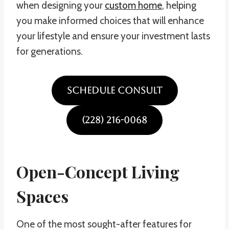
when designing your
custom home
, helping
you make informed choices that will enhance
your lifestyle and ensure your investment lasts
for generations.
SCHEDULE CONSULT
(228) 216-0068
Open-Concept Living
Spaces
One of the most sought-after features for