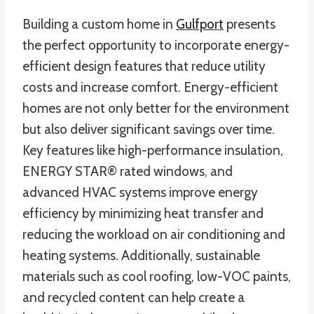
Building a custom home in
Gulfport
presents
the perfect opportunity to incorporate energy-
efficient design features that reduce utility
costs and increase comfort. Energy-efficient
homes are not only better for the environment
but also deliver significant savings over time.
Key features like high-performance insulation,
ENERGY STAR® rated windows, and
advanced HVAC systems improve energy
efficiency by minimizing heat transfer and
reducing the workload on air conditioning and
heating systems. Additionally, sustainable
materials such as cool roofing, low-VOC paints,
and recycled content can help create a