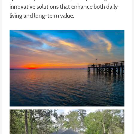
innovative solutions that enhance both daily
living and long-term value.