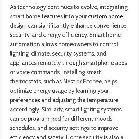
As technology continues to evolve, integrating
smart home features into your
custom home
design can significantly enhance convenience,
security, and energy efficiency. Smart home
automation allows homeowners to control
lighting, climate, security systems, and
appliances remotely through smartphone apps
or voice commands. Installing smart
thermostats, such as Nest or Ecobee, helps
optimize energy usage by learning your
preferences and adjusting the temperature
accordingly. Similarly, smart lighting systems
can be programmed for different moods,
schedules, and security settings to improve
efficiency and safety. Home security is also a