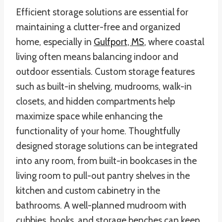
Efficient storage solutions are essential for
maintaining a clutter-free and organized
home, especially in
Gulfport, MS
, where coastal
living often means balancing indoor and
outdoor essentials. Custom storage features
such as built-in shelving, mudrooms, walk-in
closets, and hidden compartments help
maximize space while enhancing the
functionality of your home. Thoughtfully
designed storage solutions can be integrated
into any room, from built-in bookcases in the
living room to pull-out pantry shelves in the
kitchen and custom cabinetry in the
bathrooms. A well-planned mudroom with
cubbies, hooks, and storage benches can keep