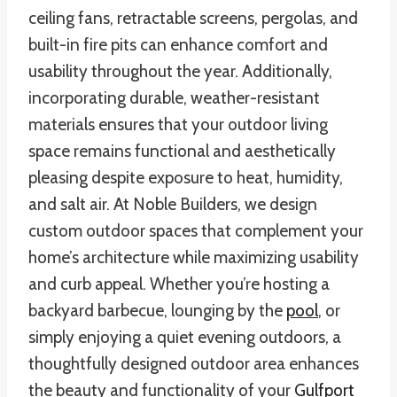
ceiling fans, retractable screens, pergolas, and
built-in fire pits can enhance comfort and
usability throughout the year. Additionally,
incorporating durable, weather-resistant
materials ensures that your outdoor living
space remains functional and aesthetically
pleasing despite exposure to heat, humidity,
and salt air. At Noble Builders, we design
custom outdoor spaces that complement your
home’s architecture while maximizing usability
and curb appeal. Whether you’re hosting a
backyard barbecue, lounging by the
pool
, or
simply enjoying a quiet evening outdoors, a
thoughtfully designed outdoor area enhances
the beauty and functionality of your
Gulfport