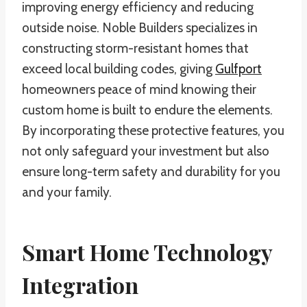
improving energy efficiency and reducing
outside noise. Noble Builders specializes in
constructing storm-resistant homes that
exceed local building codes, giving
Gulfport
homeowners peace of mind knowing their
custom home is built to endure the elements.
By incorporating these protective features, you
not only safeguard your investment but also
ensure long-term safety and durability for you
and your family.
Smart Home Technology
Integration