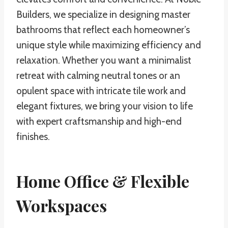
Builders, we specialize in designing master
bathrooms that reflect each homeowner’s
unique style while maximizing efficiency and
relaxation. Whether you want a minimalist
retreat with calming neutral tones or an
opulent space with intricate tile work and
elegant fixtures, we bring your vision to life
with expert craftsmanship and high-end
finishes.
Home Office & Flexible
Workspaces