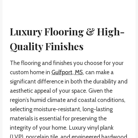
Luxury Flooring & High-
Quality Finishes
The flooring and finishes you choose for your
custom home in
Gulfport, MS
, can make a
significant difference in both the durability and
aesthetic appeal of your space. Given the
region’s humid climate and coastal conditions,
selecting moisture-resistant, long-lasting
materials is essential for preserving the
integrity of your home. Luxury vinyl plank
(LVP), porcelain tile, and engineered hardwood