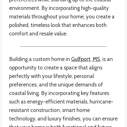
environment. By incorporating high-quality
materials throughout your home, you create a
polished, timeless look that enhances both
comfort and resale value.
Building a custom home in
Gulfport, MS
, is an
opportunity to create a space that aligns
perfectly with your lifestyle, personal
preferences, and the unique demands of
coastal living. By incorporating key features
such as energy-efficient materials, hurricane-
resistant construction, smart home
technology, and luxury finishes, you can ensure