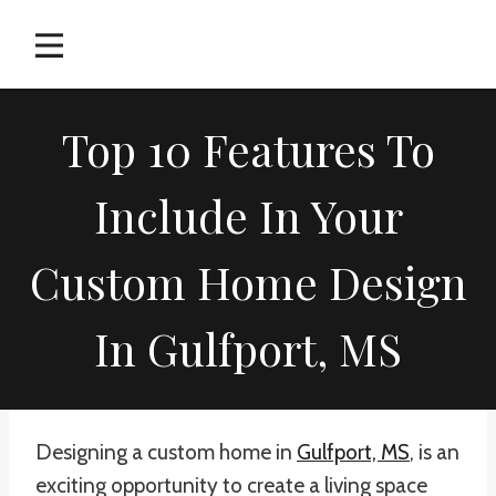
Skip
to
content
Top 10 Features To
Include In Your
Custom Home Design
In Gulfport, MS
Designing a custom home in
Gulfport, MS
, is an
exciting opportunity to create a living space