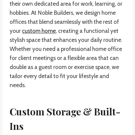
their own dedicated area for work, learning, or
hobbies. At Noble Builders, we design home
offices that blend seamlessly with the rest of
your
custom home
, creating a functional yet
stylish space that enhances your daily routine.
Whether you need a professional home office
for client meetings or a flexible area that can
double as a guest room or exercise space, we
tailor every detail to fit your lifestyle and
needs.
Custom Storage & Built-
Ins