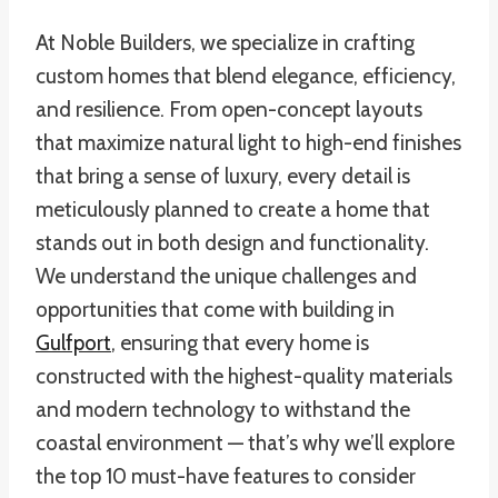
At Noble Builders, we specialize in crafting
custom homes that blend elegance, efficiency,
and resilience. From open-concept layouts
that maximize natural light to high-end finishes
that bring a sense of luxury, every detail is
meticulously planned to create a home that
stands out in both design and functionality.
We understand the unique challenges and
opportunities that come with building in
Gulfport
, ensuring that every home is
constructed with the highest-quality materials
and modern technology to withstand the
coastal environment — that’s why we’ll explore
the top 10 must-have features to consider