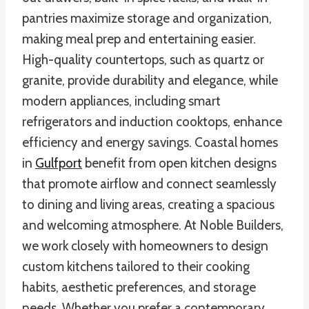
pantries maximize storage and organization,
making meal prep and entertaining easier.
High-quality countertops, such as quartz or
granite, provide durability and elegance, while
modern appliances, including smart
refrigerators and induction cooktops, enhance
efficiency and energy savings. Coastal homes
in
Gulfport
benefit from open kitchen designs
that promote airflow and connect seamlessly
to dining and living areas, creating a spacious
and welcoming atmosphere. At Noble Builders,
we work closely with homeowners to design
custom kitchens tailored to their cooking
habits, aesthetic preferences, and storage
needs. Whether you prefer a contemporary,