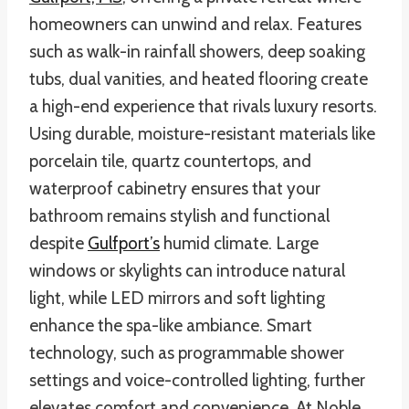
homeowners can unwind and relax. Features
such as walk-in rainfall showers, deep soaking
tubs, dual vanities, and heated flooring create
a high-end experience that rivals luxury resorts.
Using durable, moisture-resistant materials like
porcelain tile, quartz countertops, and
waterproof cabinetry ensures that your
bathroom remains stylish and functional
despite
Gulfport’s
humid climate. Large
windows or skylights can introduce natural
light, while LED mirrors and soft lighting
enhance the spa-like ambiance. Smart
technology, such as programmable shower
settings and voice-controlled lighting, further
elevates comfort and convenience. At Noble