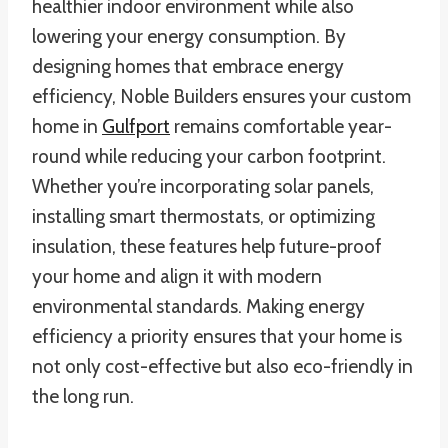
healthier indoor environment while also
lowering your energy consumption. By
designing homes that embrace energy
efficiency, Noble Builders ensures your custom
home in
Gulfport
remains comfortable year-
round while reducing your carbon footprint.
Whether you’re incorporating solar panels,
installing smart thermostats, or optimizing
insulation, these features help future-proof
your home and align it with modern
environmental standards. Making energy
efficiency a priority ensures that your home is
not only cost-effective but also eco-friendly in
the long run.