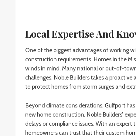
Local Expertise And Kn
One of the biggest advantages of working wit
construction requirements. Homes in the Miss
winds in mind. Many national or out-of-town 
challenges. Noble Builders takes a proactive 
to protect homes from storm surges and ext
Beyond climate considerations,
Gulfport
has 
new home construction. Noble Builders’ experi
delays or compliance issues. With an expert 
homeowners can trust that their custom home 