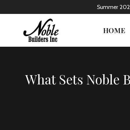
Skip
Summer 2026: 
to
content
HOME
What Sets Noble 