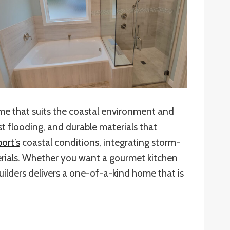
ome that suits the coastal environment and
 flooding, and durable materials that
ort’s
coastal conditions, integrating storm-
terials. Whether you want a gourmet kitchen
uilders delivers a one-of-a-kind home that is