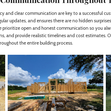
ency and clear communication are key to a successful 
gular updates, and ensures there are no hidden surprises
we prioritize open and honest communication so you al
ns, and provide realistic timelines and cost estimates. O
ughout the entire building process.