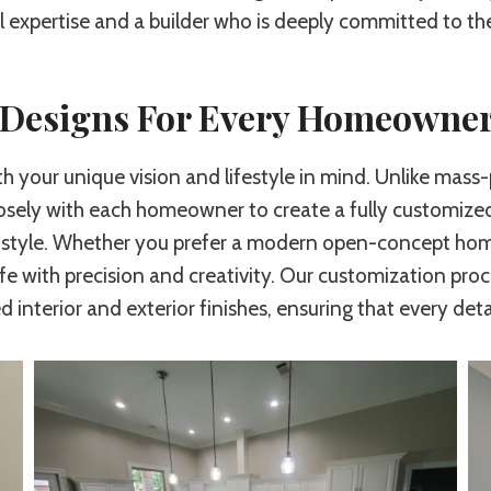
l expertise and a builder who is deeply committed to t
d Designs For Every Homeowne
th your unique vision and lifestyle in mind. Unlike ma
osely with each homeowner to create a fully customized 
 style. Whether you prefer a modern open-concept home,
ife with precision and creativity. Our customization proc
 interior and exterior finishes, ensuring that every det