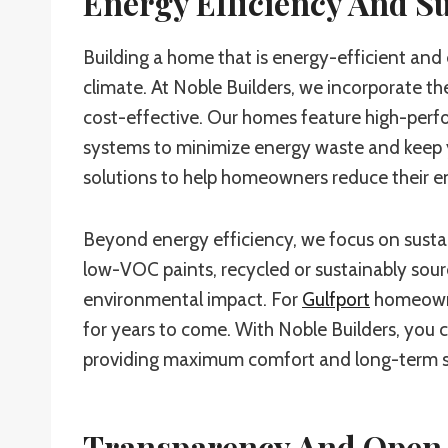
Energy Efficiency And Su
Building a home that is energy-efficient and e
climate. At Noble Builders, we incorporate th
cost-effective. Our homes feature high-perf
systems to minimize energy waste and keep yo
solutions to help homeowners reduce their en
Beyond energy efficiency, we focus on sustai
low-VOC paints, recycled or sustainably sour
environmental impact. For
Gulfport
homeowner
for years to come. With Noble Builders, you 
providing maximum comfort and long-term s
Transparency And Open