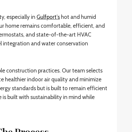
y, especially in
Gulfport’s
hot and humid
your home remains comfortable, efficient, and
hermostats, and state-of-the-art HVAC
el integration and water conservation
le construction practices. Our team selects
e healthier indoor air quality and minimize
y standards but is built to remain efficient
 built with sustainability in mind while
he Process