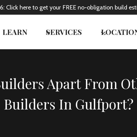
Click here to get your FREE no-obligation build est
LEARN
SERVICES
LOCATIO
Builders Apart From 
Builders In Gulfport?