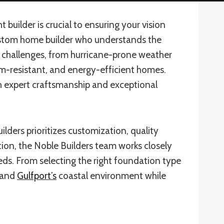
builder is crucial to ensuring your vision
ustom home builder who understands the
ue challenges, from hurricane-prone weather
torm-resistant, and energy-efficient homes.
h expert craftsmanship and exceptional
ders prioritizes customization, quality
ion, the Noble Builders team works closely
eds. From selecting the right foundation type
stand
Gulfport’s
coastal environment while