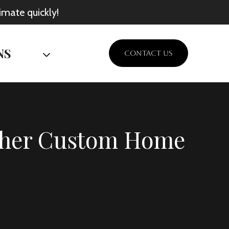
imate quickly!
NS
CONTACT US
Other Custom Home