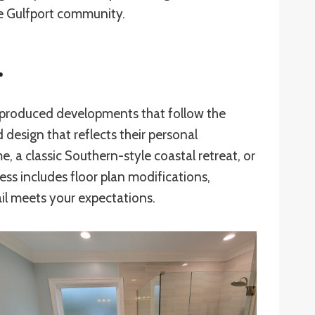
he Gulfport community.
r
ss-produced developments that follow the
design that reflects their personal
 a classic Southern-style coastal retreat, or
ess includes floor plan modifications,
ail meets your expectations.