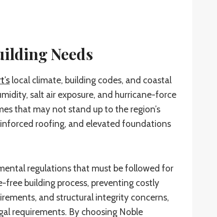
uilding Needs
t’s
local climate, building codes, and coastal
idity, salt air exposure, and hurricane-force
mes that may not stand up to the region’s
reinforced roofing, and elevated foundations
mental regulations that must be followed for
-free building process, preventing costly
rements, and structural integrity concerns,
legal requirements. By choosing Noble