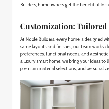
Builders, homeowners get the benefit of loca
Customization: Tailore
At Noble Builders, every home is designed wi
same layouts and finishes, our team works cl
preferences, functional needs, and aesthetic
a luxury smart home, we bring your ideas to l
premium material selections, and personalized