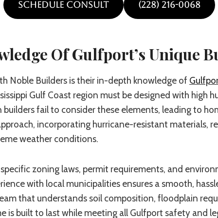
SCHEDULE CONSULT
(228) 216-0068
owledge Of
Gulfport’s
Unique B
h Noble Builders is their in-depth knowledge of
Gulfpor
issippi Gulf Coast region must be designed with high hum
builders fail to consider these elements, leading to ho
approach, incorporating hurricane-resistant materials, 
reme weather conditions.
specific zoning laws, permit requirements, and environ
ence with local municipalities ensures a smooth, hassle
team that understands soil composition, floodplain requi
is built to last while meeting all Gulfport safety and 