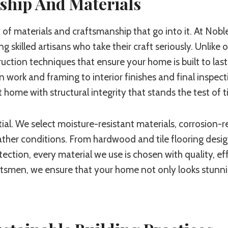
ship And Materials
of materials and craftsmanship that go into it. At Noble
 skilled artisans who take their craft seriously. Unlike
ruction techniques that ensure your home is built to las
work and framing to interior finishes and final inspect
lt home with structural integrity that stands the test of 
ential. We select moisture-resistant materials, corrosion
her conditions. From hardwood and tile flooring desig
ction, every material we use is chosen with quality, eff
aftsmen, we ensure that your home not only looks stunni