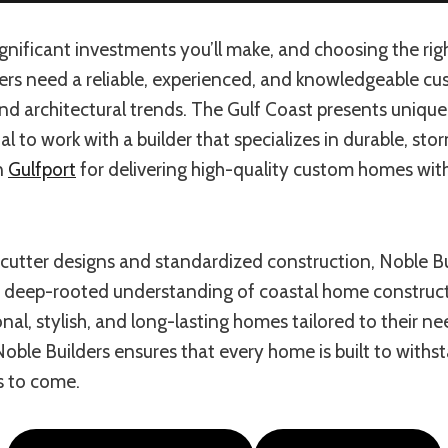
nificant investments you’ll make, and choosing the right 
rs need a reliable, experienced, and knowledgeable c
 and architectural trends. The Gulf Coast presents uniq
al to work with a builder that specializes in durable, s
in
Gulfport
for delivering high-quality custom homes wit
cutter designs and standardized construction, Noble Buil
 a deep-rooted understanding of coastal home construct
l, stylish, and long-lasting homes tailored to their ne
Noble Builders ensures that every home is built to with
s to come.