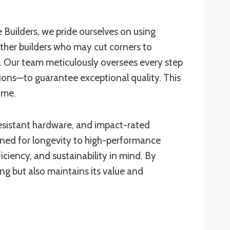
 Builders, we pride ourselves on using
 other builders who may cut corners to
t. Our team meticulously oversees every step
ions—to guarantee exceptional quality. This
time.
-resistant hardware, and impact-rated
ned for longevity to high-performance
iciency, and sustainability in mind. By
ng but also maintains its value and