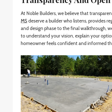
At Noble Builders, we believe that transpar
MS
deserve a builder who listens, provides re
and design phase to the final walkthrough, 
to understand your vision, explain your optio
homeowner feels confident and informed thro