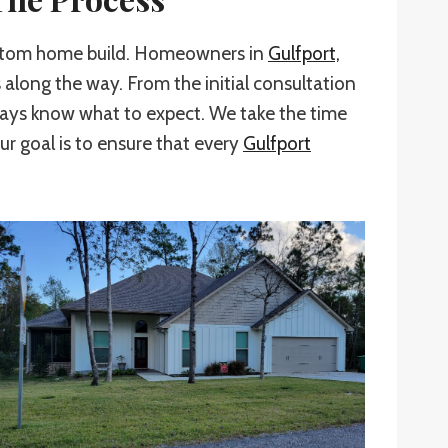
custom home build. Homeowners in
Gulfport,
 along the way. From the initial consultation
ways know what to expect. We take the time
ur goal is to ensure that every
Gulfport