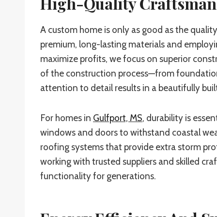
High-Quality Craftsman
A custom home is only as good as the quality 
premium, long-lasting materials and employing
maximize profits, we focus on superior const
of the construction process—from foundation 
attention to detail results in a beautifully bui
For homes in
Gulfport, MS
, durability is ess
windows and doors to withstand coastal weat
roofing systems that provide extra storm prote
working with trusted suppliers and skilled cr
functionality for generations.