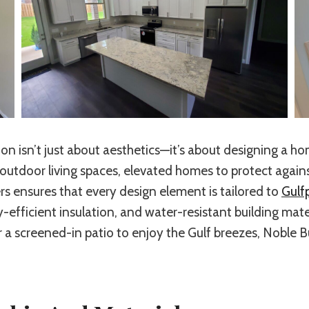
ion isn’t just about aesthetics—it’s about designing a h
tdoor living spaces, elevated homes to protect against
s ensures that every design element is tailored to
Gulfp
y-efficient insulation, and water-resistant building ma
 a screened-in patio to enjoy the Gulf breezes, Noble B