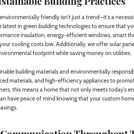
stainable Building Practices
nvironmentally friendly isn’t just a trend—it’s a necessit
e latest in green building technologies to ensure that 
ormance insulation, energy-efficient windows, smart t
ur cooling costs low. Additionally, we offer solar pan
vironmental footprint while saving money on utilities.
nable building materials and environmentally responsib
ced materials, and high-efficiency appliances to promot
s, this means a home that not only meets today’s energ
can have peace of mind knowing that your custom home is
avings.
 Communication Throughout T