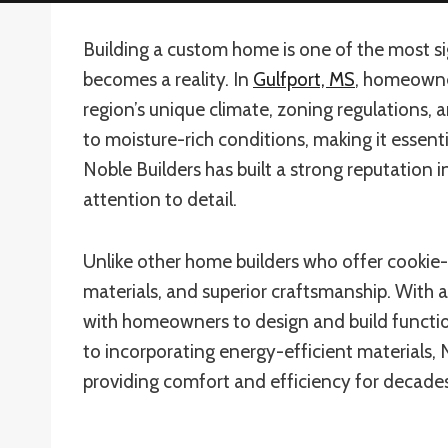
Building a custom home is one of the most sig
becomes a reality. In
Gulfport, MS
, homeowne
region’s unique climate, zoning regulations,
to moisture-rich conditions, making it essenti
Noble Builders has built a strong reputation 
attention to detail.
Unlike other home builders who offer cookie-
materials, and superior craftsmanship. With
with homeowners to design and build functiona
to incorporating energy-efficient materials, 
providing comfort and efficiency for decade