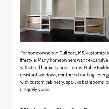
For homeowners in
Gulfport, MS
, customizat
lifestyle. Many homeowners want expansive ou
withstand humidity and storms. Noble Builder
resistant windows, reinforced roofing, energ
with custom cabinetry, spa-like bathrooms, or
uniquely yours.